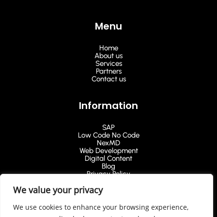
Menu
Home
About us
Services
Partners
Contact us
Information
SAP
Low Code No Code
NexMD
Web Development
Digital Content
Blog
Privacy Policy
We value your privacy
Ask for a Quote
We use cookies to enhance your browsing experience,