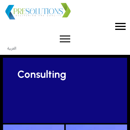
العربية
Consulting