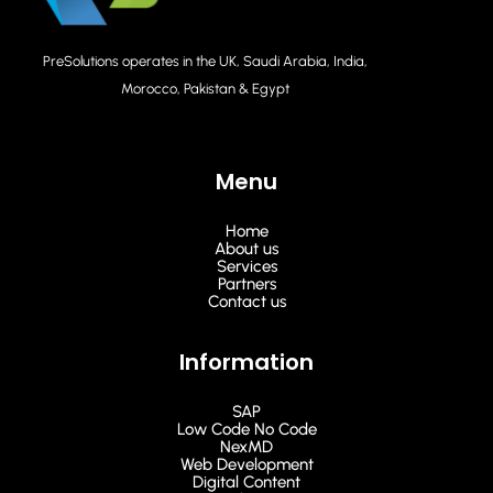
PreSolutions operates in the UK, Saudi Arabia, India,
Morocco, Pakistan & Egypt
Menu
Home
About us
Services
Partners
Contact us
Information
SAP
Low Code No Code
NexMD
Web Development
Digital Content