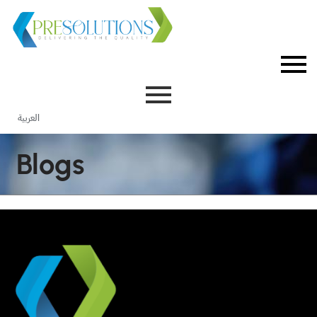
العربية
Blogs